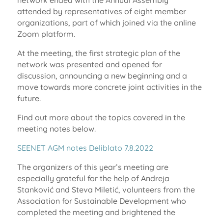
network ended with the Annual Assembly
attended by representatives of eight member
organizations, part of which joined via the online
Zoom platform.
At the meeting, the first strategic plan of the
network was presented and opened for
discussion, announcing a new beginning and a
move towards more concrete joint activities in the
future.
Find out more about the topics covered in the
meeting notes below.
SEENET AGM notes Deliblato 7.8.2022
The organizers of this year’s meeting are
especially grateful for the help of Andreja
Stanković and Steva Miletić, volunteers from the
Association for Sustainable Development who
completed the meeting and brightened the