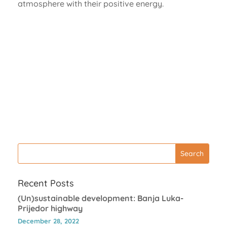
atmosphere with their positive energy.
Recent Posts
(Un)sustainable development: Banja Luka-
Prijedor highway
December 28, 2022