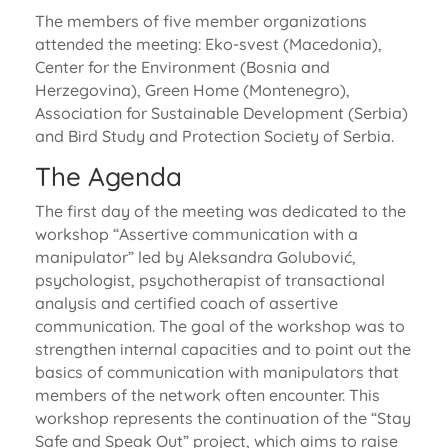
The members of five member organizations
attended the meeting: Eko-svest (Macedonia),
Center for the Environment (Bosnia and
Herzegovina), Green Home (Montenegro),
Association for Sustainable Development (Serbia)
and Bird Study and Protection Society of Serbia.
The Agenda
The first day of the meeting was dedicated to the
workshop “Assertive communication with a
manipulator” led by Aleksandra Golubović,
psychologist, psychotherapist of transactional
analysis and certified coach of assertive
communication. The goal of the workshop was to
strengthen internal capacities and to point out the
basics of communication with manipulators that
members of the network often encounter. This
workshop represents the continuation of the “Stay
Safe and Speak Out” project, which aims to raise