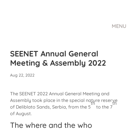
MENU
SEENET Annual General
Meeting & Assembly 2022
Aug 22, 2022
The SEENET 2022 Annual General Meeting and
Assembly took place in the special nature reserve
th
th
of Deliblato Sands, Serbia, from the 5
to the 7
of August.
The where and the who