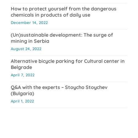
How to protect yourself from the dangerous
chemicals in products of daily use
December 14, 2022
(Un)sustainable development: The surge of
mining in Serbia
August 24, 2022
Alternative bicycle parking for Cultural center in
Belgrade
April 7, 2022
Q&A with the experts – Stoycho Stoychev
(Bulgaria)
April 1, 2022