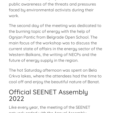
public awareness of the threats and pressures
faced by environmental activists during their
work.
The second day of the meeting was dedicated to
the burning topic of energy with the help of
Ognjan Pantic from Belgrade Open School. The
main focus of the workshop was to discuss the
current state of affairs in the energy sector of the
Western Balkans, the writing of NECPs and the
future of energy supply in the region.
The hot Saturday afternoon was spent on Bela
Crkva lakes, where the attendees had the time to
cool off and enjoy the beautiful nature of Banat.
Official SEENET Assembly
2022
Like every year, the meeting of the SEENET