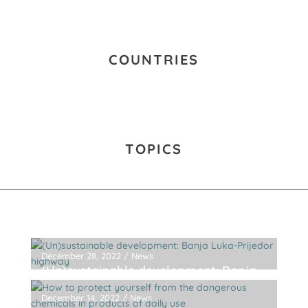
COUNTRIES
TOPICS
December 28, 2022
/
News
(Un)sustainable development: Banja
Luka-Prijedor highway
December 14, 2022
/
News