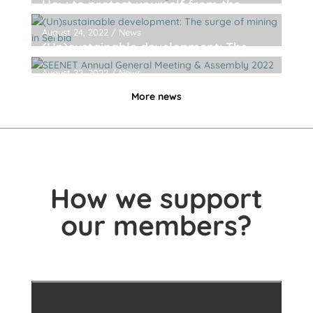
How to protect yourself from the
dangerous chemicals in products of
daily use
August 24, 2022
/
News
(Un)sustainable development: The
surge of mining in Serbia
August 22, 2022
/
News
SEENET Annual General Meeting &
More news
Assembly 2022
How we support
our members?