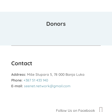
Donors
Contact
Address:
Miše Stupara 5, 78 000 Banja Luka
Phone:
+387 51 433 140
E-mail:
seenet.network@gmail.com
Follow Us on Facebook