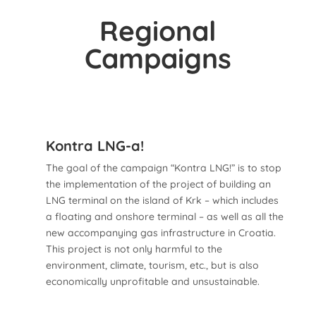
Regional
Campaigns
Kontra LNG-a!
The goal of the campaign “Kontra LNG!” is to stop
the implementation of the project of building an
LNG terminal on the island of Krk – which includes
a floating and onshore terminal – as well as all the
new accompanying gas infrastructure in Croatia.
This project is not only harmful to the
environment, climate, tourism, etc., but is also
economically unprofitable and unsustainable.