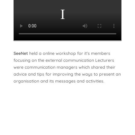
SeeNet
held a online workshop for it’s members
focusing on the external communication Lecturers
were communication managers which shared their
advice and tips for improving the ways to present an
organisation and its messages and activities.