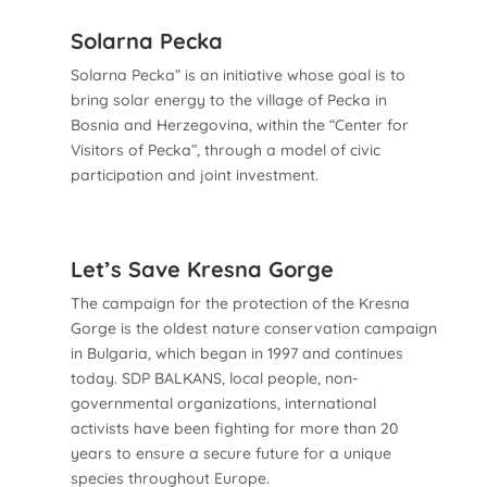
Solarna Pecka
Solarna Pecka” is an initiative whose goal is to
bring solar energy to the village of Pecka in
Bosnia and Herzegovina, within the “Center for
Visitors of Pecka”, through a model of civic
participation and joint investment.
Let’s Save Kresna Gorge
The campaign for the protection of the Kresna
Gorge is the oldest nature conservation campaign
in Bulgaria, which began in 1997 and continues
today. SDP BALKANS, local people, non-
governmental organizations, international
activists have been fighting for more than 20
years to ensure a secure future for a unique
species throughout Europe.