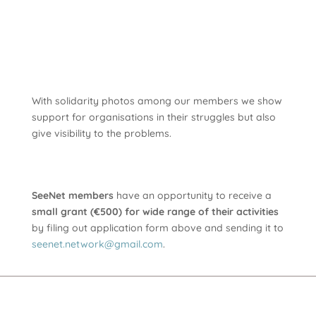
With solidarity photos among our members we show
support for organisations in their struggles but also
give visibility to the problems.
SeeNet members
have an opportunity to receive a
small grant (€500) for wide range of their activities
by filing out application form above and sending it to
seenet.network@gmail.com
.