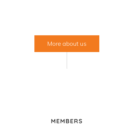
MEMBERS