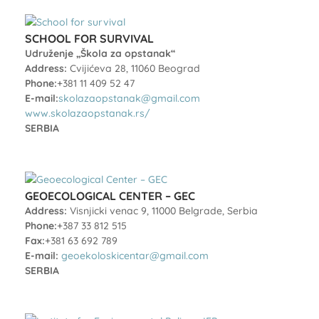
SCHOOL FOR SURVIVAL
Udruženje „Škola za opstanak“
Address:
Cvijićeva 28, 11060 Beograd
Phone:
+381 11 409 52 47
E-mail:
skolazaopstanak@gmail.com
www.skolazaopstanak.rs/
SERBIA
GEOECOLOGICAL CENTER – GEC
Address:
Visnjicki venac 9, 11000 Belgrade, Serbia
Phone:
+387 33 812 515
Fax:
+381 63 692 789
E-mail:
geoekoloskicentar@gmail.com
SERBIA