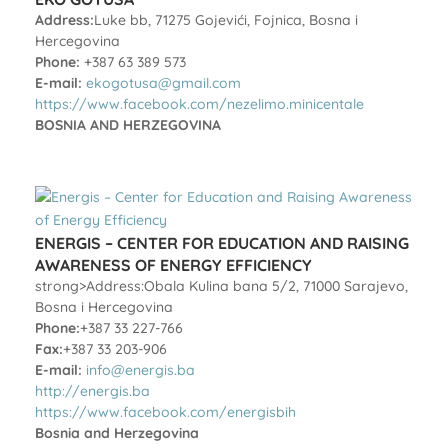
Address:
Luke bb, 71275 Gojevići, Fojnica, Bosna i
Hercegovina
Phone:
+387 63 389 573
E-mail:
ekogotusa@gmail.com
https://www.facebook.com/nezelimo.minicentale
BOSNIA AND HERZEGOVINA
ENERGIS – CENTER FOR EDUCATION AND RAISING
AWARENESS OF ENERGY EFFICIENCY
strong>Address:Obala Kulina bana 5/2, 71000 Sarajevo,
Bosna i Hercegovina
Phone:
+387 33 227-766
Fax:
+387 33 203-906
E-mail:
info@energis.ba
http://energis.ba
https://www.facebook.com/energisbih
Bosnia and Herzegovina