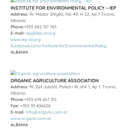
INSTITUTE FOR ENVIRONMENTAL POLICY – IEP
Address:
Rr. Medar Shtylla, Nd. 49, H 22, Ap.7 Tirana,
Albania
Phone:
+355 682 121 765
E-mail:
iep@iep-al.org
www.iep-al.org
facebook.com/Institute.for.Environmental.Policy
ALBANIA
ORGANIC AGRUCULTURE ASSOCIATION
Address:
Rr. Zef Jubani, Pallati i Ri, shk 1, Ap 1, Tirana,
Albania
Phone:
+355 674 667 312
Fax:
+355 33 406626
E-mail:
info@organic.com.al
www.organic.com.al
ALBANIA