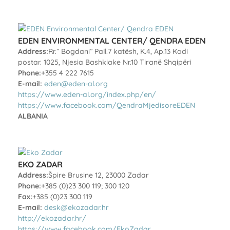
EDEN ENVIRONMENTAL CENTER/ QENDRA EDEN
Address:
Rr.” Bogdani” Pall.7 katësh, K.4, Ap.13 Kodi
postar. 1025, Njesia Bashkiake Nr.10 Tiranë Shqipëri
Phone:
+355 4 222 7615
E-mail:
eden@eden-al.org
https://www.eden-al.org/index.php/en/
https://www.facebook.com/QendraMjedisoreEDEN
ALBANIA
EKO ZADAR
Address:
Špire Brusine 12, 23000 Zadar
Phone:
+385 (0)23 300 119; 300 120
Fax:
+385 (0)23 300 119
E-mail:
desk@ekozadar.hr
http://ekozadar.hr/
https://www.facebook.com/EkoZadar