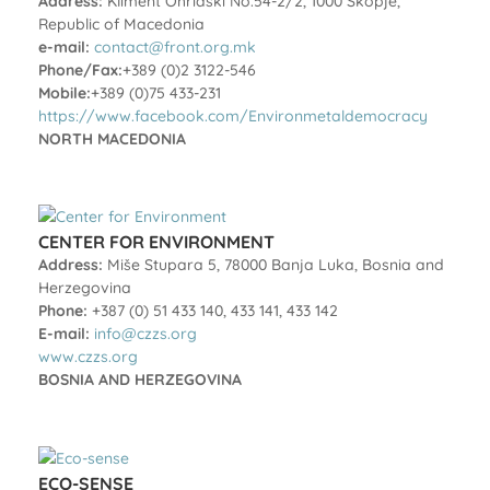
Address:
Kliment Ohridski No.54-2/2, 1000 Skopje,
Republic of Macedonia
e-mail:
contact@front.org.mk
Phone/Fax:
+389 (0)2 3122-546
Mobile:
+389 (0)75 433-231
https://www.facebook.com/Environmetaldemocracy
NORTH MACEDONIA
CENTER FOR ENVIRONMENT
Address:
Miše Stupara 5, 78000 Banja Luka, Bosnia and
Herzegovina
Phone:
+387 (0) 51 433 140, 433 141, 433 142
E-mail:
info@czzs.org
www.czzs.org
BOSNIA AND HERZEGOVINA
ECO-SENSE