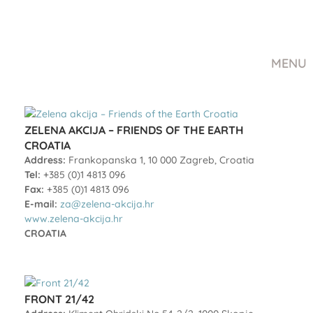
MENU
ZELENA AKCIJA – FRIENDS OF THE EARTH
CROATIA
Address:
Frankopanska 1, 10 000 Zagreb, Croatia
Tel:
+385 (0)1 4813 096
Fax:
+385 (0)1 4813 096
E-mail:
za@zelena-akcija.hr
www.zelena-akcija.hr
CROATIA
FRONT 21/42