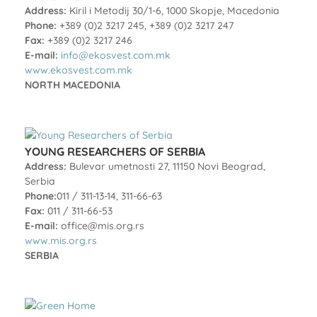
Address:
Kiril i Metodij 30/1-6, 1000 Skopje, Macedonia
Phone:
+389 (0)2 3217 245, +389 (0)2 3217 247
Fax:
+389 (0)2 3217 246
E-mail:
info@ekosvest.com.mk
www.ekosvest.com.mk
NORTH MACEDONIA
YOUNG RESEARCHERS OF SERBIA
Address:
Bulevar umetnosti 27, 11150 Novi Beograd,
Serbia
Phone:
011 / 311-13-14, 311-66-63
Fax:
011 / 311-66-53
E-mail:
office@mis.org.rs
www.mis.org.rs
SERBIA