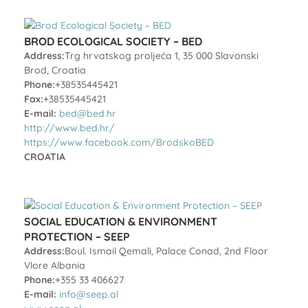
BROD ECOLOGICAL SOCIETY – BED
Address:
Trg hrvatskog proljeća 1, 35 000 Slavonski
Brod, Croatia
Phone:
+38535445421
Fax:
+38535445421
E-mail:
bed@bed.hr
http://www.bed.hr/
https://www.facebook.com/BrodskoBED
CROATIA
SOCIAL EDUCATION & ENVIRONMENT
PROTECTION – SEEP
Address:
Boul. Ismail Qemali, Palace Conad, 2nd Floor
Vlore Albania
Phone:
+355 33 406627
E-mail:
info@seep.al