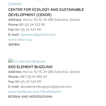
CENTER FOR ECOLOGY AND SUSTAINABLE
DEVELOPMENT (CEKOR)
Address:
Korzo 15/13, 24 000 Subotica, Serbia
Phone:
381 (0) 24 523 191
Fax:
381 (0) 24 523 191
E-mail:
djnatasa@yahoo.com
www.cekor.org
SERBIA
EKO ELEMENT BUGOJNO
Address:
Korzo 15/13, 24 000 Subotica, Serbia
Phone:
+387 (0) 61 490 611
Fax:
381 (0) 24 523 191
E-mail:
ekoelementbugojno@gmail.com
www.facebook.com/EkoElement/
BOSNIA AND HERZEGOVINA