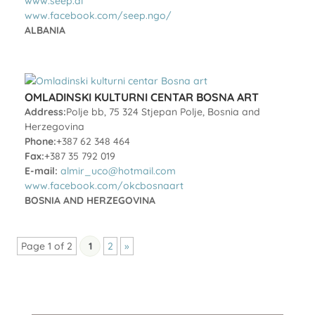
www.seep.al
www.facebook.com/seep.ngo/
ALBANIA
OMLADINSKI KULTURNI CENTAR BOSNA ART
Address:
Polje bb, 75 324 Stjepan Polje, Bosnia and
Herzegovina
Phone:
+387 62 348 464
Fax:
+387 35 792 019
E-mail:
almir_uco@hotmail.com
www.facebook.com/okcbosnaart
BOSNIA AND HERZEGOVINA
Page 1 of 2
1
2
»