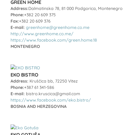
GREEN HOME
Address:
Dalmatinska 78, 81 000 Podgorica, Montenegro
Phone:
+382 20 609 375
Fax:
+382 20 609 376
E-mail:
greenhome@greenhome.co.me
http://www.greenhome.co.me/
https://www.facebook.com/green.home.18
MONTENEGRO
EKO BISTRO
Address:
Kruščica bb, 72250 Vitez
Phone:
+387 61 341-586
E-mail:
bistro.kruscica@gmail.com
https://www.facebook.com/eko.bistro/
BOSNIA AND HERZEGOVINA
EKO GOTUŠA