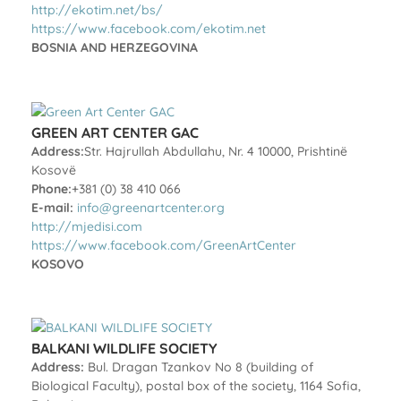
http://ekotim.net/bs/
https://www.facebook.com/ekotim.net
BOSNIA AND HERZEGOVINA
GREEN ART CENTER GAC
Address:
Str. Hajrullah Abdullahu, Nr. 4 10000, Prishtinë
Kosovë
Phone:
+381 (0) 38 410 066
E-mail:
info@greenartcenter.org
http://mjedisi.com
https://www.facebook.com/GreenArtCenter
KOSOVO
BALKANI WILDLIFE SOCIETY
Address:
Bul. Dragan Tzankov No 8 (building of
Biological Faculty), postal box of the society, 1164 Sofia,