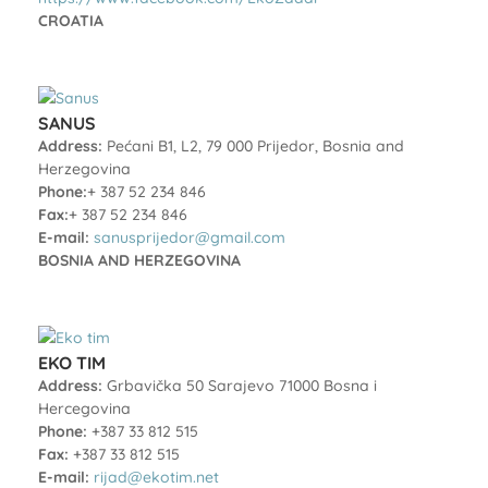
CROATIA
SANUS
Address:
Pećani B1, L2, 79 000 Prijedor, Bosnia and
Herzegovina
Phone:
+ 387 52 234 846
Fax:
+ 387 52 234 846
E-mail:
sanusprijedor@gmail.com
BOSNIA AND HERZEGOVINA
EKO TIM
Address:
Grbavička 50 Sarajevo 71000 Bosna i
Hercegovina
Phone:
+387 33 812 515
Fax:
+387 33 812 515
E-mail:
rijad@ekotim.net