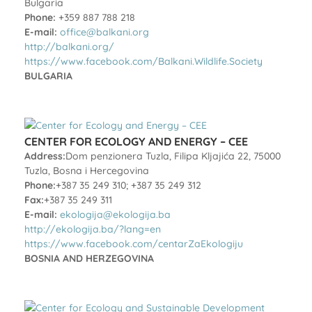
Bulgaria
Phone:
+359 887 788 218
E-mail:
office@balkani.org
http://balkani.org/
https://www.facebook.com/Balkani.Wildlife.Society
BULGARIA
CENTER FOR ECOLOGY AND ENERGY – CEE
Address:
Dom penzionera Tuzla, Filipa Kljajića 22, 75000
Tuzla, Bosna i Hercegovina
Phone:
+387 35 249 310; +387 35 249 312
Fax:
+387 35 249 311
E-mail:
ekologija@ekologija.ba
http://ekologija.ba/?lang=en
https://www.facebook.com/centarZaEkologiju
BOSNIA AND HERZEGOVINA